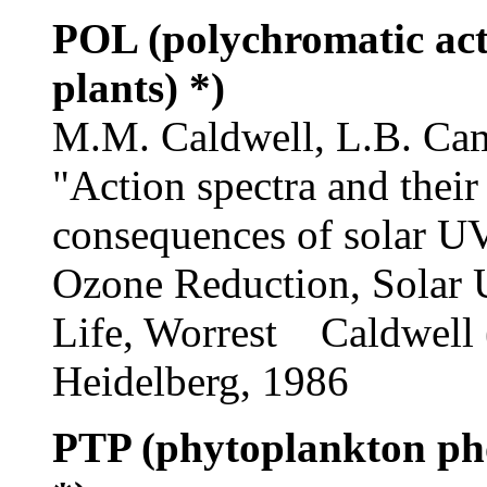
POL (polychromatic act
plants) *)
M.M. Caldwell, L.B. Cam
"Action spectra and their
consequences of solar UV
Ozone Reduction, Solar U
Life, Worrest Caldwell (
Heidelberg, 1986
PTP (phytoplankton pho