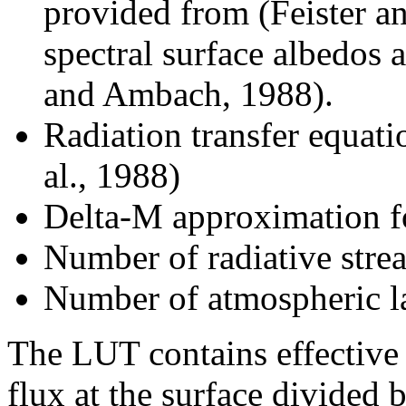
provided from (Feister an
spectral surface albedos
and Ambach, 1988).
Radiation transfer equat
al., 1988)
Delta-M approximation fo
Number of radiative stre
Number of atmospheric l
The LUT contains effective t
flux at the surface divided b