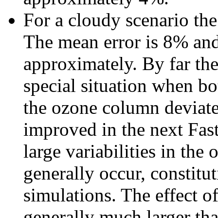
For a cloudy scenario th
The mean error is 8% and 
approximately. By far the 
special situation when bo
the ozone column deviate
improved in the next Fast
large variabilities in the 
generally occur, constitu
simulations. The effect o
generally much larger tha