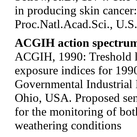
in producing skin cancer:
Proc.Natl.Acad.Sci., U.S
ACGIH action spectrum
ACGIH, 1990: Treshold li
exposure indices for 19
Governmental Industrial 
Ohio, USA. Proposed sens
for the monitoring of both
weathering conditions