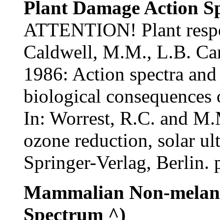
Plant Damage Action S
ATTENTION! Plant respon
Caldwell, M.M., L.B. Cam
1986: Action spectra and 
biological consequences 
In: Worrest, R.C. and M.
ozone reduction, solar ult
Springer-Verlag, Berlin. 
Mammalian Non-melano
Spectrum ^)