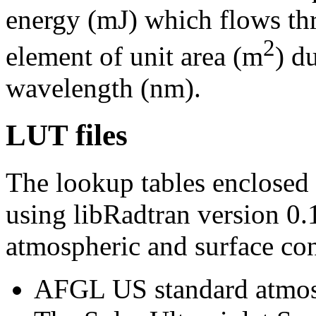
energy (mJ) which flows thr
2
element of unit area (m
) d
wavelength (nm).
LUT files
The lookup tables enclosed
using libRadtran version 0
atmospheric and surface con
AFGL US standard atmosp