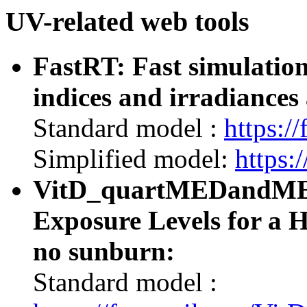
UV-related web tools
FastRT: Fast simulatio
indices and irradiances 
Standard model :
https://
Simplified model:
https:/
VitD_quartMEDandMED:
Exposure Levels for a 
no sunburn:
Standard model :