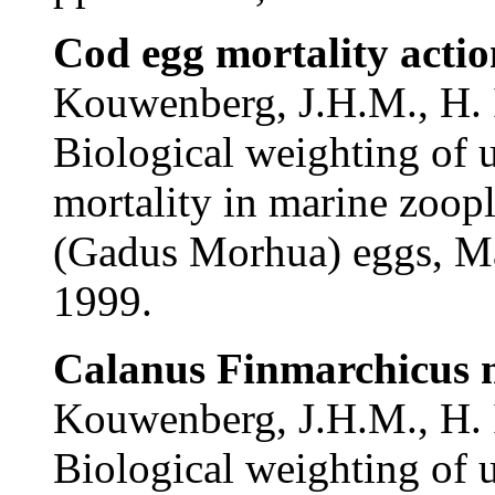
Cod egg mortality actio
Kouwenberg, J.H.M., H. 
Biological weighting of 
mortality in marine zoopl
(Gadus Morhua) eggs, Ma
1999.
Calanus Finmarchicus m
Kouwenberg, J.H.M., H. I
Biological weighting of 