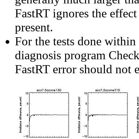
FastRT ignores the effect
present.
For the tests done withi
diagnosis program Check
FastRT error should not 