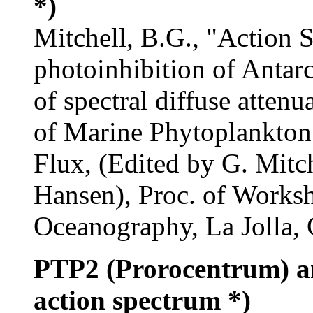
*)
Mitchell, B.G., "Action S
photoinhibition of Antar
of spectral diffuse attenu
of Marine Phytoplankton 
Flux, (Edited by G. Mitc
Hansen), Proc. of Worksho
Oceanography, La Jolla, 
PTP2 (Prorocentrum) 
action spectrum *)