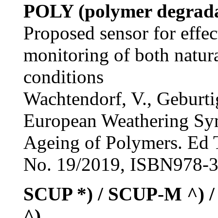
POLY (polymer degrada
Proposed sensor for effec
monitoring of both natura
conditions
Wachtendorf, V., Geburtig
European Weathering Sym
Ageing of Polymers. Ed 
No. 19/2019, ISBN978-3-
SCUP *) / SCUP-M ^)
^)