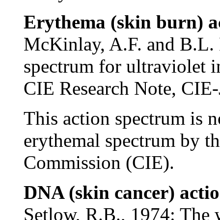
Erythema (skin burn) a
McKinlay, A.F. and B.L. 
spectrum for ultraviolet
CIE Research Note, CIE-J
This action spectrum is n
erythemal spectrum by th
Commission (CIE).
DNA (skin cancer) acti
Setlow, R.B., 1974: The w