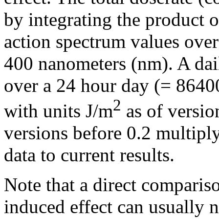
by integrating the product o
action spectrum values ove
400 nanometers (nm). A dail
over a 24 hour day (= 86400
2
with units J/m
as of versio
versions before 0.2 multiply
data to current results.
Note that a direct comparis
induced effect can usually n