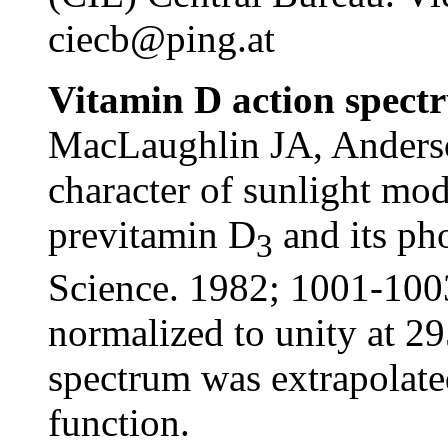
ciecb@ping.at
Vitamin D action spectr
MacLaughlin JA, Anders
character of sunlight mod
previtamin D
and its ph
3
Science. 1982; 1001-1003
normalized to unity at 2
spectrum was extrapolate
function.