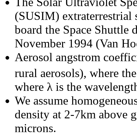
The Solar Ultraviolet Sp
(SUSIM) extraterrestrial
board the Space Shuttle 
November 1994 (Van Hoo
Aerosol angstrom coeffici
rural aerosols), where th
where λ is the wavelengt
We assume homogeneous w
density at 2-7km above g
microns.