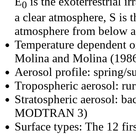
E
is the exoterrestrial ir
0
a clear atmosphere, S is 
atmosphere from below an
Temperature dependent oz
Molina and Molina (198
Aerosol profile: spring/
Tropospheric aerosol: 
Stratospheric aerosol: b
MODTRAN 3)
Surface types: The 12 firs