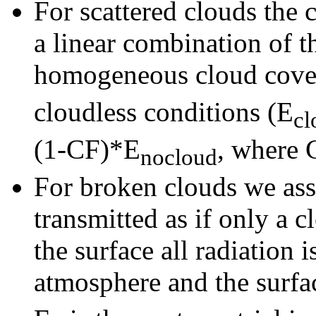
For scattered clouds the 
a linear combination of t
homogeneous cloud cove
cloudless conditions (E
cl
(1-CF)*E
, where C
nocloud
For broken clouds we ass
transmitted as if only a 
the surface all radiation 
atmosphere and the surfac