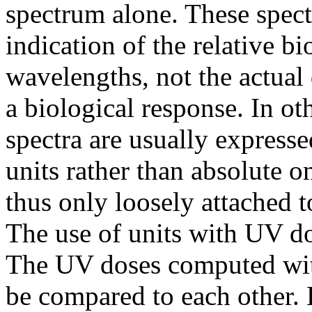
spectrum alone. These spec
indication of the relative bi
wavelengths, not the actual
a biological response. In ot
spectra are usually expressed
units rather than absolute o
thus only loosely attached t
The use of units with UV do
The UV doses computed with
be compared to each other. 