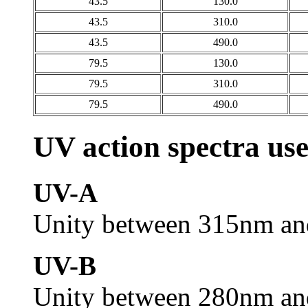
43.5
130.0
43.5
310.0
43.5
490.0
79.5
130.0
79.5
310.0
79.5
490.0
UV action spectra us
UV-A
Unity between 315nm an
UV-B
Unity between 280nm an