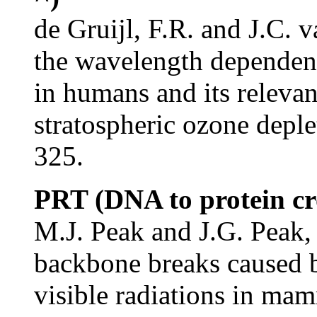
de Gruijl, F.R. and J.C. 
the wavelength dependenc
in humans and its relevan
stratospheric ozone deple
325.
PRT (DNA to protein cro
M.J. Peak and J.G. Peak,
backbone breaks caused by
visible radiations in ma