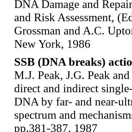
DNA Damage and Repair. 
and Risk Assessment, (Ed
Grossman and A.C. Upton
New York, 1986
SSB (DNA breaks) actio
M.J. Peak, J.G. Peak and
direct and indirect singl
DNA by far- and near-ultr
spectrum and mechanisms
pp.381-387, 1987