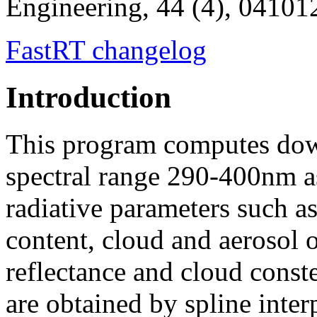
Engineering, 44 (4), 04101
FastRT changelog
Introduction
This program computes down
spectral range 290-400nm as
radiative parameters such as
content, cloud and aerosol o
reflectance and cloud conste
are obtained by spline inter