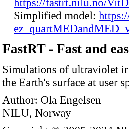
https://fastrt.nilu.no
Simplified model:
https:/
ez_quartMEDandMED_v
FastRT - Fast and eas
Simulations of ultraviolet i
the Earth's surface at user 
Author: Ola Engelsen
NILU, Norway