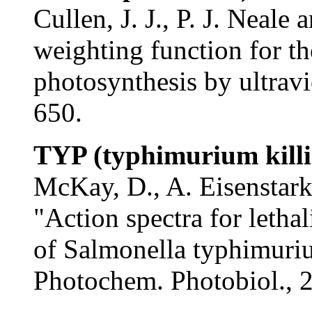
Cullen, J. J., P. J. Neale
weighting function for th
photosynthesis by ultravi
650.
TYP (typhimurium killi
McKay, D., A. Eisenstar
"Action spectra for lethal
of Salmonella typhimuriu
Photochem. Photobiol., 