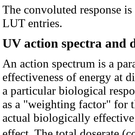
The convoluted response is 
LUT entries.
UV action spectra and 
An action spectrum is a para
effectiveness of energy at 
a particular biological resp
as a "weighting factor" for
actual biologically effectiv
effect. The total doserate 