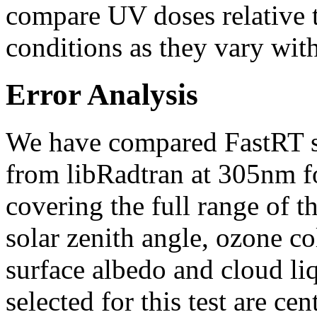
compare UV doses relative t
conditions as they vary with
Error Analysis
We have compared FastRT si
from libRadtran at 305nm fo
covering the full range of t
solar zenith angle, ozone col
surface albedo and cloud liq
selected for this test are ce