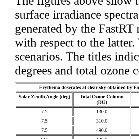
The figures above show th
surface irradiance spectra
generated by the FastRT 
with respect to the latter.
scenarios. The titles indic
degrees and total ozone 
Erythema doserates at clear sky obtained by F
Solar Zenith Angle (deg)
Total Ozone Column
(DU)
7.5
130.0
7.5
310.0
7.5
490.0