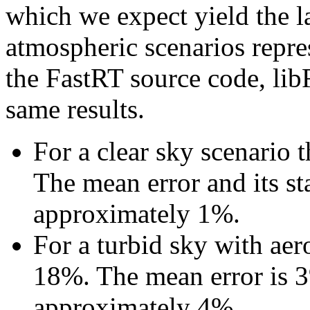
which we expect yield the la
atmospheric scenarios repres
the FastRT source code, li
same results.
For a clear sky scenario 
The mean error and its st
approximately 1%.
For a turbid sky with aer
18%. The mean error is 3%
approximately 4%.