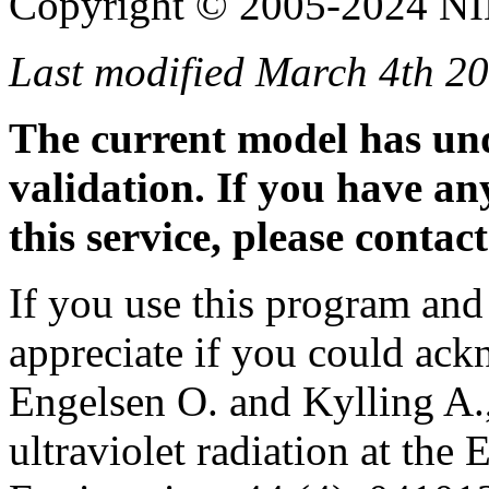
Copyright © 2005-2024 N
Last modified March 4th 20
The current model has un
validation. If you have a
this service, please contac
If you use this program and
appreciate if you could ac
Engelsen O. and Kylling A.,
ultraviolet radiation at the 