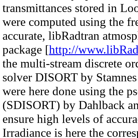
transmittances stored in L
were computed using the fre
accurate, libRadtran atmosph
package [
http://www.libRad
the multi-stream discrete or
solver DISORT by Stamnes e
were here done using the p
(SDISORT) by Dahlback and
ensure high levels of accura
Irradiance is here the corr