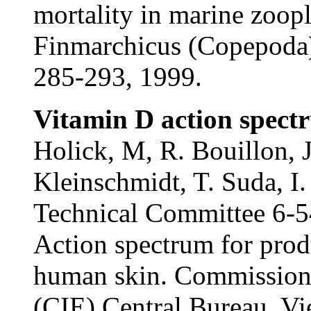
mortality in marine zoopl
Finmarchicus (Copepoda)
285-293, 1999.
Vitamin D action spect
Holick, M, R. Bouillon, 
Kleinschmidt, T. Suda, I
Technical Committee 6-5
Action spectrum for prod
human skin. Commission I
(CIE) Central Bureau. Vie