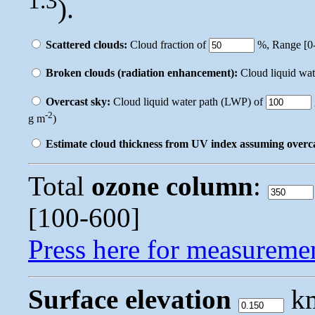
1.3
).
Scattered clouds:
Cloud fraction of
%, Range [0-
Broken clouds (radiation enhancement):
Cloud liquid wa
Overcast sky:
Cloud liquid water path (LWP) of
-2
g m
)
Estimate cloud thickness from UV index assuming overc
Total
ozone column
:
[100-600]
Press here for measureme
Surface elevation
km