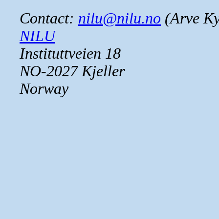
Contact:
nilu@nilu.no
(Arve Ky
NILU
Instituttveien 18
NO-2027 Kjeller
Norway