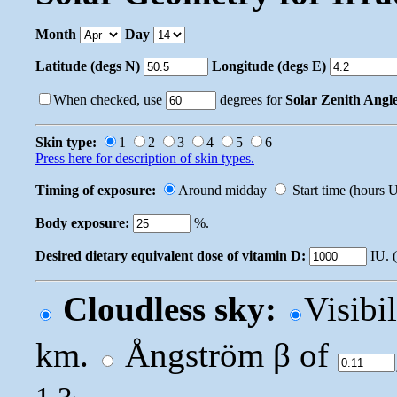
Month
Day
Latitude (degs N)
Longitude (degs E)
When checked, use
degrees for
Solar Zenith Angl
Skin type:
1
2
3
4
5
6
Press here for description of skin types.
Timing of exposure:
Around midday
Start time (hours
Body exposure:
%.
Desired dietary equivalent dose of vitamin D:
IU. 
Cloudless sky:
Visibi
km.
Ångström β of