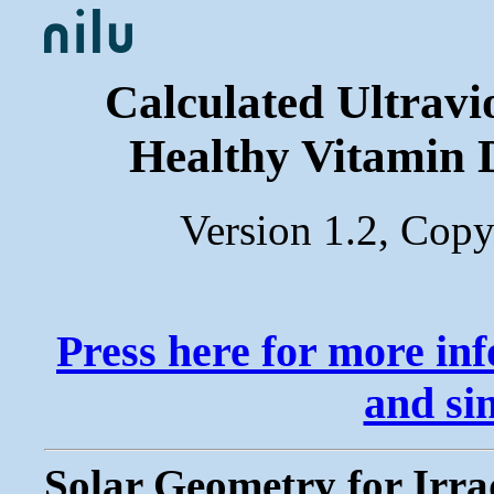
Calculated Ultravi
Healthy Vitamin 
Version 1.2, Cop
Press here for more in
and si
Solar Geometry for Irra