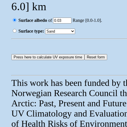
6.0] km
Surface albedo
of
Range [0.0-1.0].
Surface type:
This work has been funded by 
Norwegian Research Council thr
Arctic: Past, Present and Fut
UV Climatology and Evaluatio
of Health Risks of Environmen