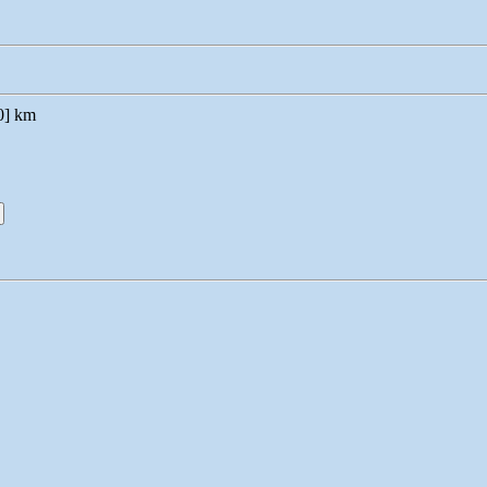
0] km