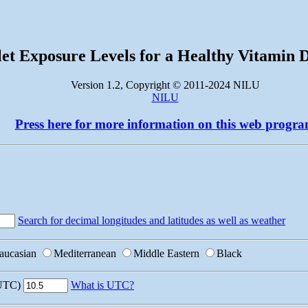
let Exposure Levels for a Healthy Vitamin 
Version 1.2, Copyright © 2011-2024 NILU
NILU
Press here for more information on this web progr
Search for decimal longitudes and latitudes as well as weather
aucasian
Mediterranean
Middle Eastern
Black
 UTC)
What is UTC?