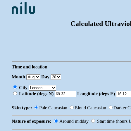
Calculated Ultravio
Time and location
Month
Day
City
Latitude (degs N)
Longitude (degs E)
Skin type:
Pale Caucasian
Blond Caucasian
Darker C
Nature of exposure:
Around midday
Start time (hours