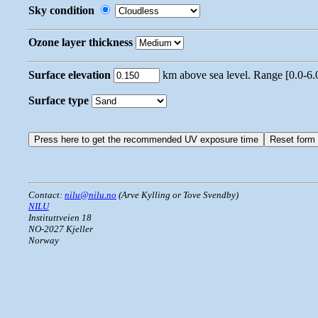
Sky condition
Ozone layer thickness
Surface elevation
km above sea level. Range [0.0-6.
Surface type
Contact:
nilu@nilu.no
(Arve Kylling or Tove Svendby)
NILU
Instituttveien 18
NO-2027 Kjeller
Norway