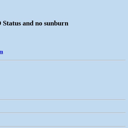
D Status and no sunburn
am