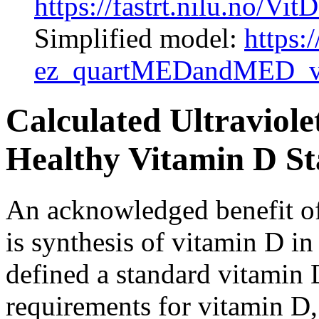
https://fastrt.nilu.no
Simplified model:
https:/
ez_quartMEDandMED_v
Calculated Ultraviole
Healthy Vitamin D Sta
An acknowledged benefit of 
is synthesis of vitamin D i
defined a standard vitami
requirements for vitamin D,