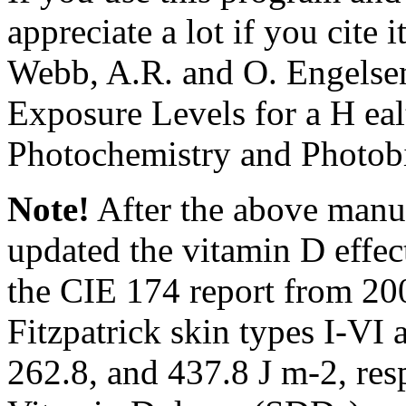
appreciate a lot if you cite it
Webb, A.R. and O. Engelsen
Exposure Levels for a H eal
Photochemistry and Photobi
Note!
After the above manu
updated the vitamin D effect
the CIE 174 report from 20
Fitzpatrick skin types I-VI 
262.8, and 437.8 J m-2, res