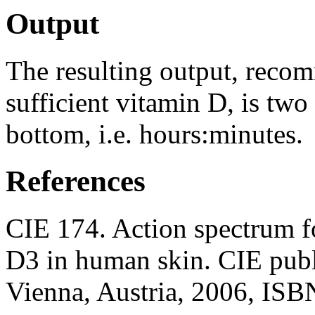
Output
The resulting output, reco
sufficient vitamin D, is two
bottom, i.e. hours:minutes.
References
CIE 174. Action spectrum f
D3 in human skin. CIE publ
Vienna, Austria, 2006, ISB