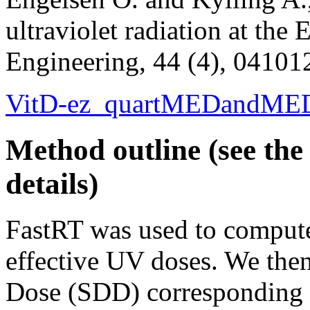
ultraviolet radiation at the 
Engineering, 44 (4), 04101
VitD-ez_quartMEDandMED
Method outline (see the 
details)
FastRT was used to comput
effective UV doses. We the
Dose (SDD) corresponding t