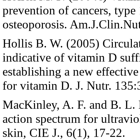
prevention of cancers, type 
osteoporosis. Am.J.Clin.Nut
Hollis B. W. (2005) Circul
indicative of vitamin D suff
establishing a new effectiv
for vitamin D. J. Nutr. 135
MacKinley, A. F. and B. L. 
action spectrum for ultravi
skin, CIE J., 6(1), 17-22.