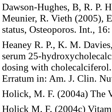
Dawson-Hughes, B, R. P. Hea
Meunier, R. Vieth (2005), E
status, Osteoporos. Int., 16
Heaney R. P., K. M. Davies,
serum 25-hydroxycholecalci
dosing with cholecalciferol
Erratum in: Am. J. Clin. N
Holick, M. F. (2004a) The 
Holick M. F. (2004c) Vitam