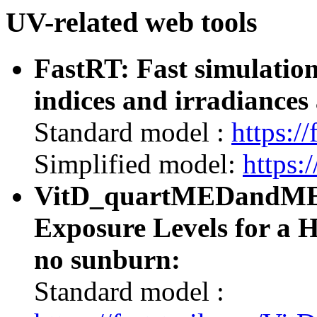
UV-related web tools
FastRT: Fast simulatio
indices and irradiances 
Standard model :
https://
Simplified model:
https:/
VitD_quartMEDandMED:
Exposure Levels for a 
no sunburn:
Standard model :