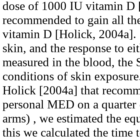
dose of 1000 IU vitamin D [
recommended to gain all the 
vitamin D [Holick, 2004a]. S
skin, and the response to eit
measured in the blood, the 
conditions of skin exposure
Holick [2004a] that recomme
personal MED on a quarter o
arms) , we estimated the eq
this we calculated the time