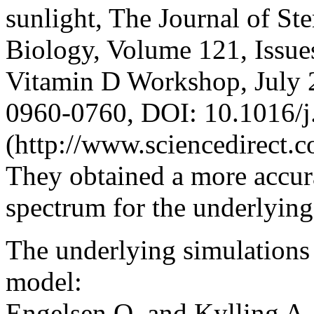
sunlight, The Journal of St
Biology, Volume 121, Issues
Vitamin D Workshop, July 
0960-0760, DOI: 10.1016/j
(http://www.sciencedirect.
They obtained a more accur
spectrum for the underlying
The underlying simulations 
model:
Engelsen O. and Kylling A.,