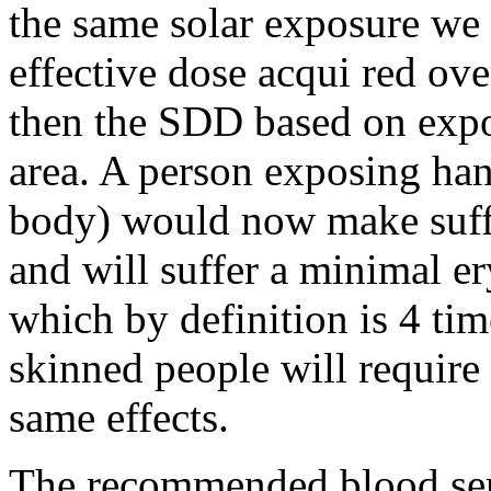
the same solar exposure we 
effective dose acqui red ove
then the SDD based on expos
area. A person exposing han
body) would now make suff
and will suffer a minimal 
which by definition is 4 ti
skinned people will require
same effects.
The recommended blood ser