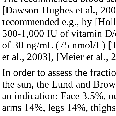
[Dawson-Hughes et al., 200
recommended e.g., by [Holli
500-1,000 IU of vitamin D/
of 30 ng/mL (75 nmol/L) [T
et al., 2003], [Meier et al., 
In order to assess the fracti
the sun, the Lund and Brow
an indication: Face 3.5%, 
arms 14%, legs 14%, thigh