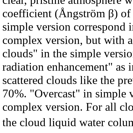
coefficient (Ångström β) of 
simple version correspond i
complex version, but with 
clouds" in the simple versi
radiation enhancement" as i
scattered clouds like the pr
70%. "Overcast" in simple v
complex version. For all cl
the cloud liquid water colu