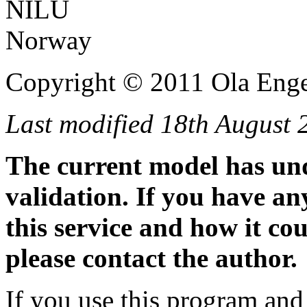
NILU
Norway
Copyright © 2011 Ola Enge
Last modified 18th August 
The current model has un
validation. If you have a
this service and how it co
please contact the author.
If you use this program and 