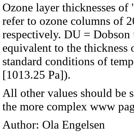
Ozone layer thicknesses of
refer to ozone columns of 
respectively. DU = Dobson
equivalent to the thickness
standard conditions of temp
[1013.25 Pa]).
All other values should be s
the more complex www pag
Author: Ola Engelsen