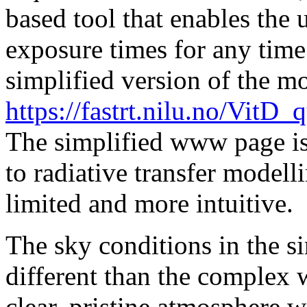
based tool that enables the u
exposure times for any time
simplified version of the m
https://fastrt.nilu.no/Vi
The simplified www page is
to radiative transfer modell
limited and more intuitive.
The sky conditions in the
different than the complex 
clear, pristine atmosphere w