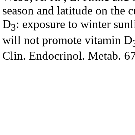
season and latitude on the 
D
: exposure to winter su
3
will not promote vitamin D
Clin. Endocrinol. Metab. 6