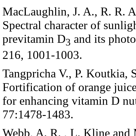
MacLaughlin, J. A., R. R. 
Spectral character of sunli
previtamin D
and its photo
3
216, 1001-1003.
Tangpricha V., P. Koutkia, S
Fortification of orange jui
for enhancing vitamin D nut
77:1478-1483.
Webb, A. R. , L. Kline and 