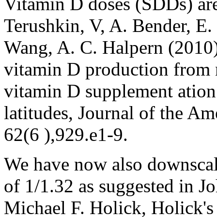
Vitamin D doses (SDDs) are
Terushkin, V, A. Bender, E. 
Wang, A. C. Halpern (2010)
vitamin D production from n
vitamin D supplement ation 
latitudes, Journal of the 
62(6 ),929.e1-9.
We have now also downscal
of 1/1.32 as suggested in 
Michael F. Holick, Holick's